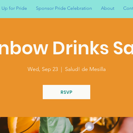
 Up for Pride
Sponsor Pride Celebration
About
Cont
nbow Drinks S
Wed, Sep 23
  |  
Salud! de Mesilla
RSVP