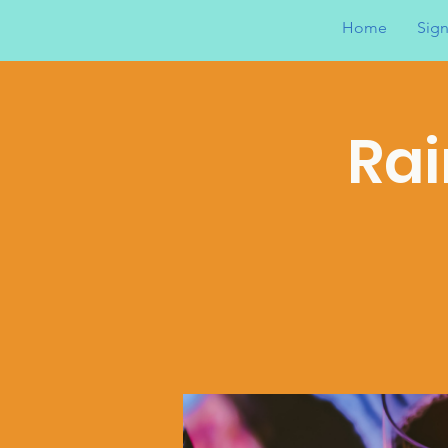
Home
Sign
Rai