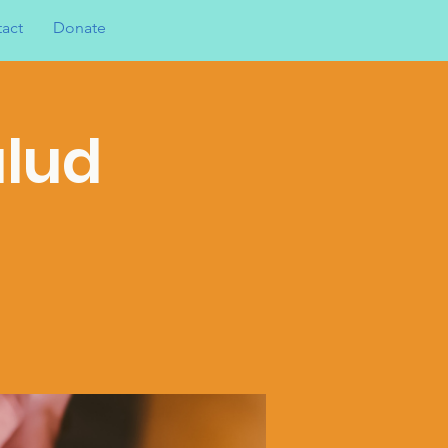
act
Donate
alud