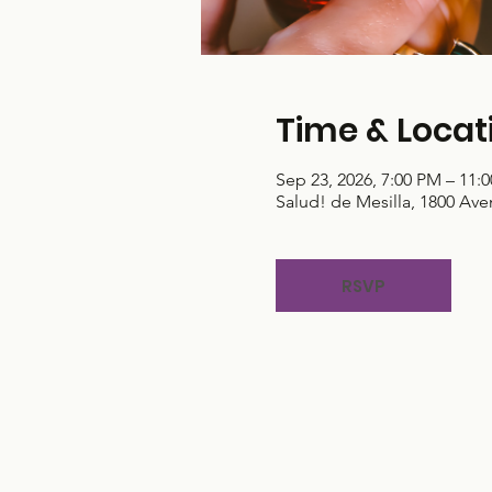
Time & Locat
Sep 23, 2026, 7:00 PM – 11:
Salud! de Mesilla, 1800 Ave
RSVP