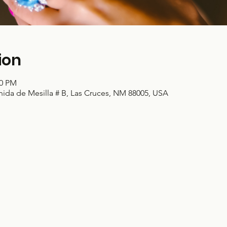
ion
00 PM
nida de Mesilla # B, Las Cruces, NM 88005, USA