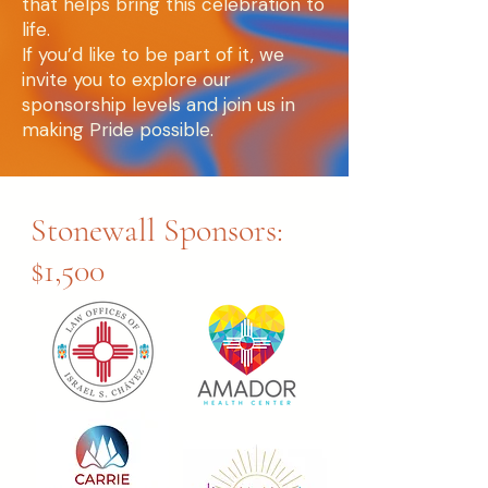
that helps bring this celebration to
life.
If you’d like to be part of it, we
invite you to explore our
sponsorship levels and join us in
making Pride possible.
Stonewall Sponsors:
$1,500