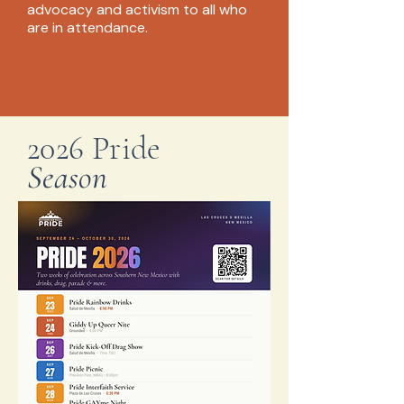
advocacy and activism to all who
are in attendance.
2026 Pride
Season