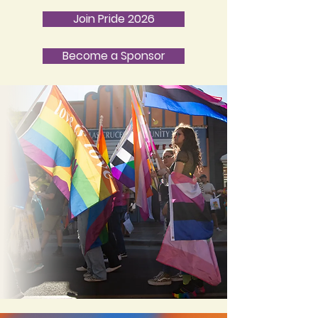
Join Pride 2026
Become a Sponsor