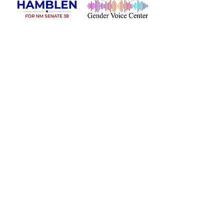
Rainbow Sponsors:
$1,000
Grants and Donations