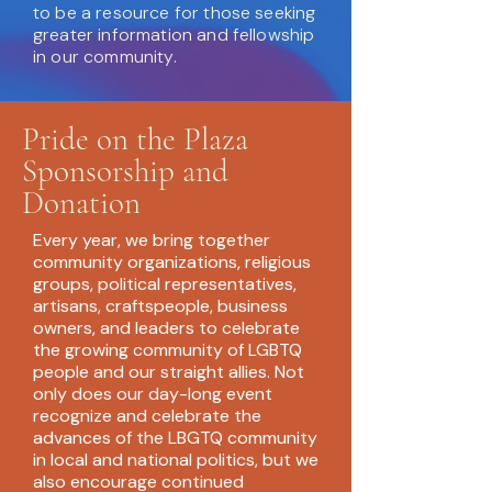
to be a resource for those seeking
greater information and fellowship
in our community.
Pride on the Plaza
Sponsorship and
Donation
Every year, we bring together
community organizations, religious
groups, political representatives,
artisans, craftspeople, business
owners, and leaders to celebrate
the growing community of LGBTQ
people and our straight allies. Not
only does our day-long event
recognize and celebrate the
advances of the LBGTQ community
in local and national politics, but we
also encourage continued