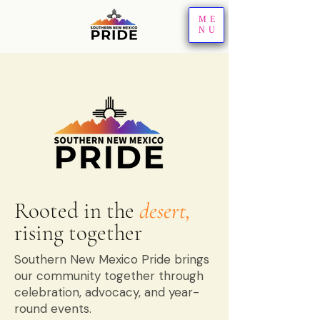
ME
NU
Rooted in the
desert,
rising together
Southern New Mexico Pride brings
our community together through
celebration, advocacy, and year-
round events.