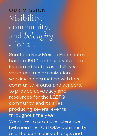
OUR MISSION
Visibility,
community,
and
belonging
- for all.
Southern New Mexico Pride dates
back to 1990 and has evolved to
its current status as a full-year,
volunteer-run organization,
working in conjunction with local
community groups and vendors,
to provide advocacy and
resources for the LGBTQ
community and its allies,
producing several events
throughout the year.
We strive to promote tolerance
between the LGBTQIA+ community
and the community at large, and