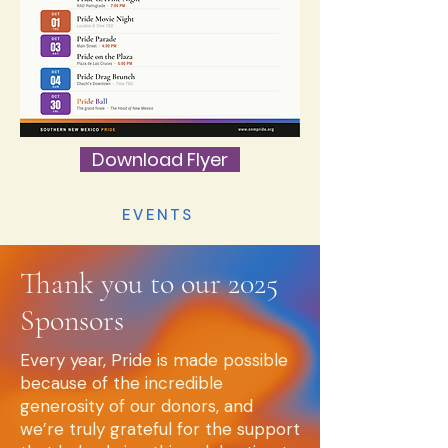
Download Flyer
EVENTS
Thank you to our 2025
Sponsors
Every year, Pride is made possible
because of the incredible
generosity of our donors, and
we’re truly grateful for the support