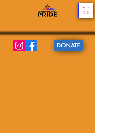
ME
NU
DONATE