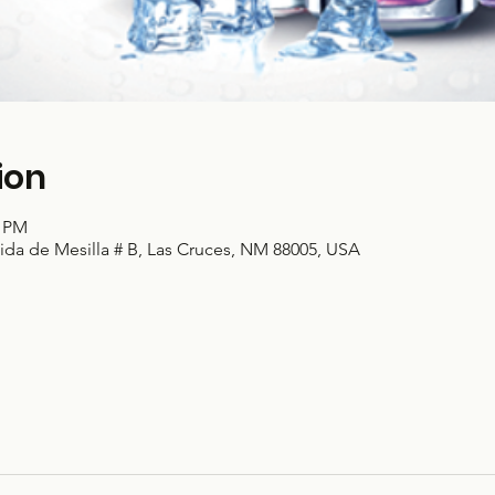
ion
0 PM
ida de Mesilla # B, Las Cruces, NM 88005, USA