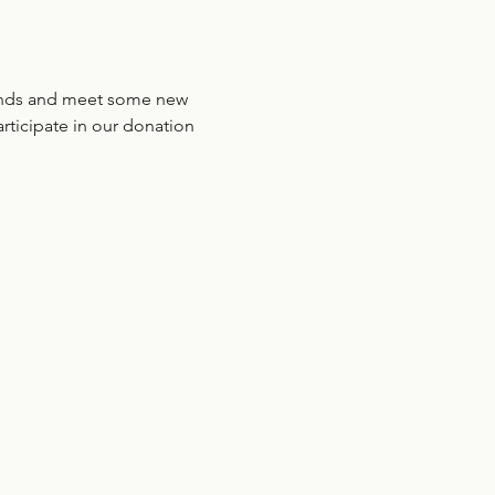
riends and meet some new 
ticipate in our donation 