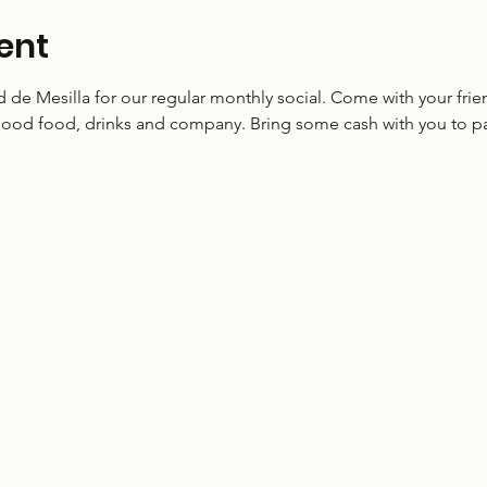
ent
ud de Mesilla for our regular monthly social. Come with your f
ood food, drinks and company. Bring some cash with you to par