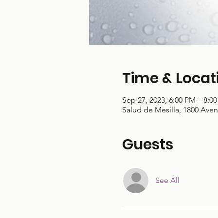
Time & Locat
Sep 27, 2023, 6:00 PM – 8:0
Salud de Mesilla, 1800 Aven
Guests
See All