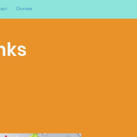
act
Donate
nks