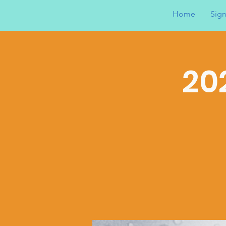
Home
Sign
20