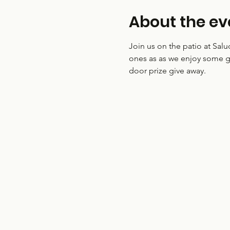
About the ev
Join us on the patio at Sal
ones as as we enjoy some g
door prize give away.