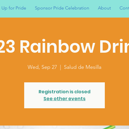
 Up for Pride
Sponsor Pride Celebration
About
Cont
23 Rainbow Dri
Wed, Sep 27
  |  
Salud de Mesilla
Registration is closed
See other events