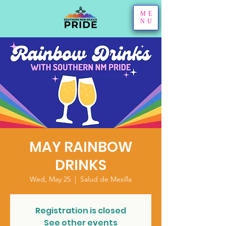
ME
NU
MAY RAINBOW
DRINKS
Wed, May 25
  |  
Salud de Mesilla
Registration is closed
See other events