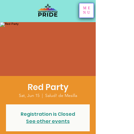
ME
NU
Red Party
Sat, Jun 15
  |  
Salud! de Mesilla
Registration is Closed
See other events